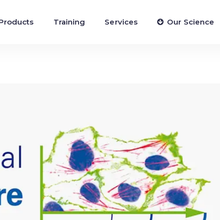
Products
Training
Services
Our Science