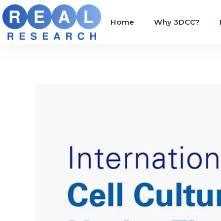
Home
Why 3DCC?