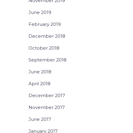
November 2019
June 2019
February 2019
December 2018
October 2018
September 2018
June 2018
April 2018
December 2017
November 2017
June 2017
January 2017