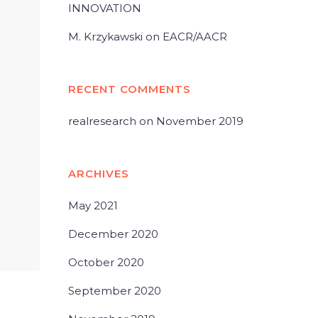
INNOVATION
M. Krzykawski on EACR/AACR
RECENT COMMENTS
realresearch
on
November 2019
ARCHIVES
May 2021
December 2020
October 2020
September 2020