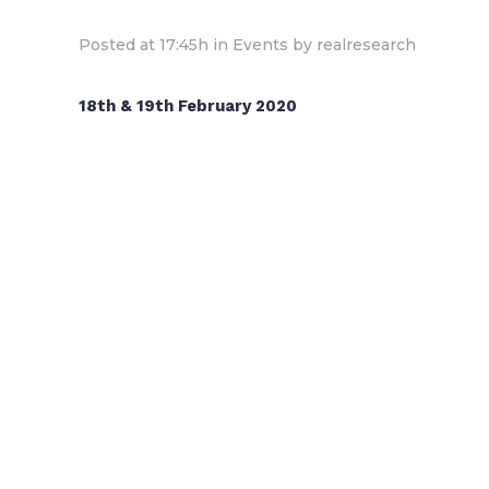
Posted at 17:45h
in
Events
by
realresearch
18th & 19th February 2020