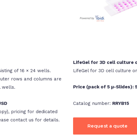
LifeGel for 3D cell culture 
isting of 16 × 24 wells.
LifeGel for 3D cell culture o
 outer rows and columns are
Price (pack of 5 µ-Slides):
l wells.
Catalog number:
RRYB15
 USD
opy), pricing for dedicated
lease contact us for details.
Request a quote