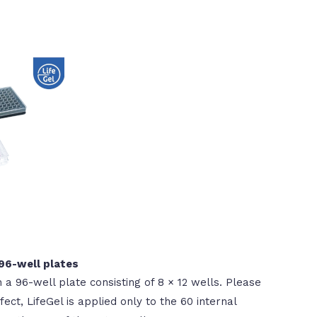
 96-well plates
n a 96-well plate consisting of 8 × 12 wells. Please
ect, LifeGel is applied only to the 60 internal