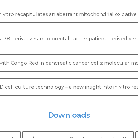
in vitro recapitulates an aberrant mitochondrial oxidati
8 derivatives in colorectal cancer patient-derived xeno
b with Congo Red in pancreatic cancer cells: molecular m
D cell culture technology – a new insight into in vitro r
Downloads