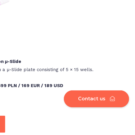
on µ-Slide
n a µ-Slide plate consisting of 5 × 15 wells.
 599 PLN / 169 EUR / 189 USD
Contact us
Contact us