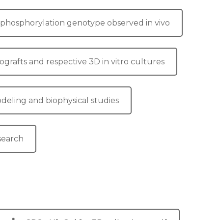
ve phosphorylation genotype observed in vivo
grafts and respective 3D in vitro cultures
odeling and biophysical studies
esearch