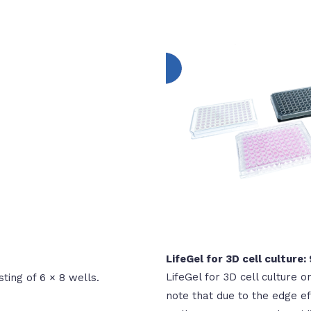
LifeGel for 3D cell culture:
LifeGel for 3D cell culture o
sting of 6 × 8 wells.
note that due to the edge eff