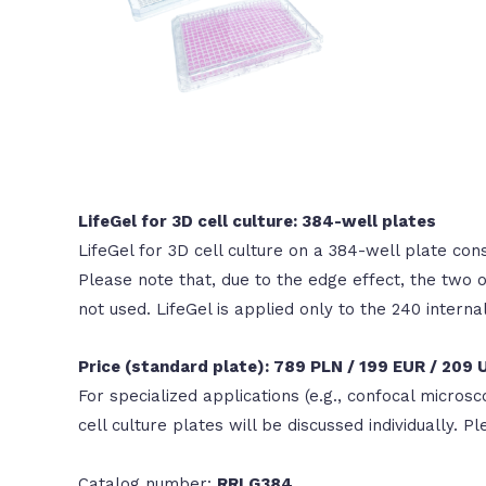
LifeGel for 3D cell culture: 384-well plates
LifeGel for 3D cell culture on a 384-well plate cons
Please note that, due to the edge effect, the two
not used. LifeGel is applied only to the 240 interna
Price (standard plate): 789 PLN / 199 EUR / 209
For specialized applications (e.g., confocal microsc
cell culture plates will be discussed individually. P
Catalog number:
RRLG384