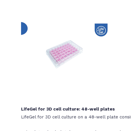
LifeGel for 3D cell culture: 48-well plates
LifeGel for 3D cell culture on a 48-well plate consi