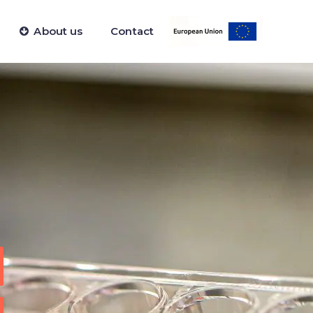
About us
Contact