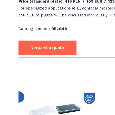
Price (standard plate): 419 PLN / 109 EUR / 12
For specialized applications (e.g., confocal microsc
cell culture plates will be discussed individually. P
Catalog number:
RRLG48
Request a quote