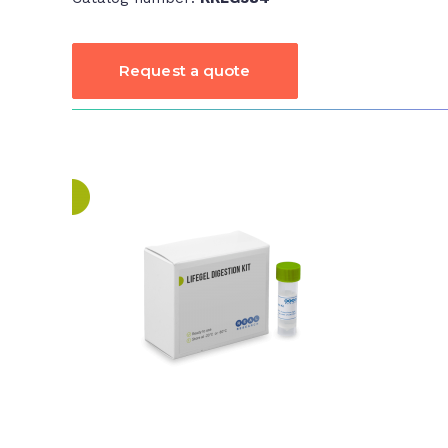
Request a quote