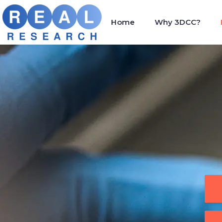
Home
Why 3DCC?