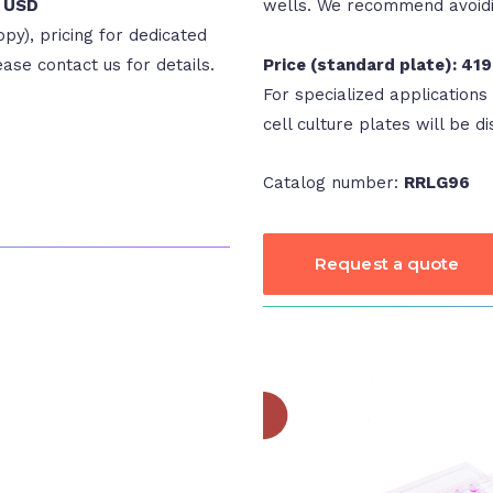
9 USD
wells. We recommend avoidin
opy), pricing for dedicated
lease contact us for details.
Price (standard plate): 41
For specialized applications 
cell culture plates will be di
Catalog number:
RRLG96
Request a quote