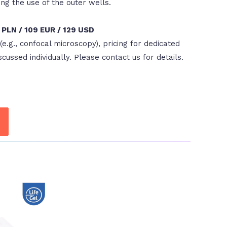
g the use of the outer wells.
9 PLN / 109 EUR / 129 USD
(e.g., confocal microscopy), pricing for dedicated
scussed individually. Please contact us for details.