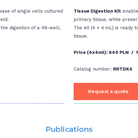
ase of single cells cultured
Tissue Digestion Kit
enables
eld.
primary tissue, while preser
 the digestion of a 48-well,
The kit (4 × 4 mL) is ready to
tissue.
Price (4x4ml):
649 PLN / 
Catalog number:
RRTDK4
Request a quote
Publications