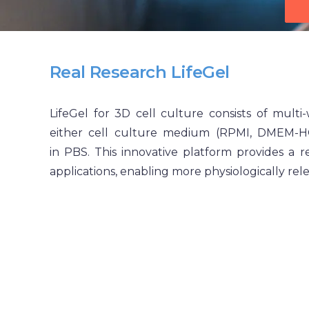
Real Research
LifeGel
LifeGel for 3D cell culture consists of multi-
either cell culture medium (RPMI, DMEM-
in PBS. This innovative platform provides a 
applications, enabling more physiologically rel