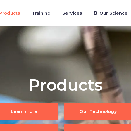
Products
Training
Services
Our Science
Products
Learn more
Our Technology