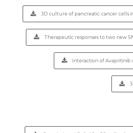
3D culture of pancreatic cancer cells 
Therapeutic responses to two new SN-3
Interaction of Avapritini
3