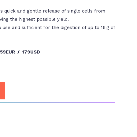
 quick and gentle release of single cells from
ving the highest possible yield.
 use and sufficient for the digestion of up to 16 g of
159EUR / 179USD