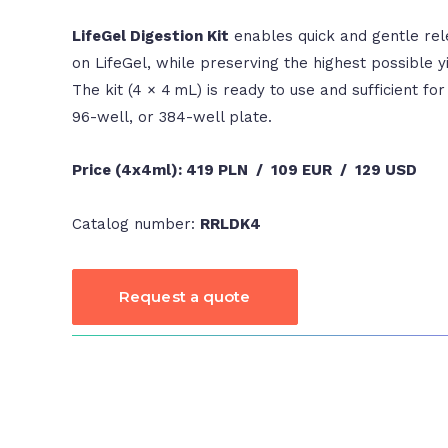
LifeGel Digestion Kit
enables quick and gentle rele
on LifeGel, while preserving the highest possible yi
The kit (4 × 4 mL) is ready to use and sufficient for
96-well, or 384-well plate.
Price (4x4ml):
419 PLN / 109 EUR / 129 USD
Catalog number:
RRLDK4
Request a quote