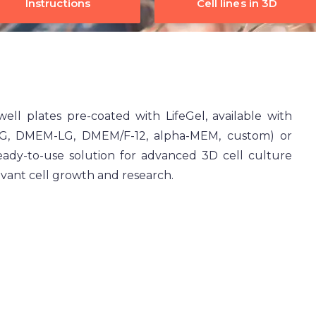
Instructions
Cell lines in 3D
well plates pre-coated with LifeGel, available with
HG, DMEM-LG, DMEM/F-12, alpha-MEM, custom) or
ready-to-use solution for advanced 3D cell culture
evant cell growth and research.