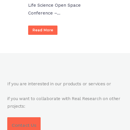
Life Science Open Space
Conference –...
Read More
If you are interested in our products or services or
if you want to collaborate with Real Research on other
projects:
Contact Us