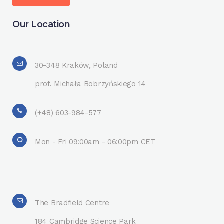
Our Location
30-348 Kraków, Poland
prof. Michała Bobrzyńskiego 14
(+48) 603-984-577
Mon - Fri 09:00am - 06:00pm CET
The Bradfield Centre
184 Cambridge Science Park