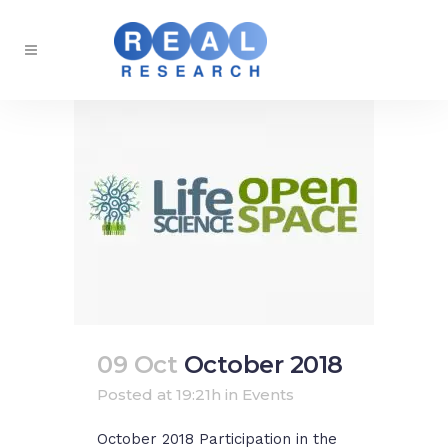
09 Oct
October 2018
Posted at 19:21h
in
Events
October 2018 Participation in the